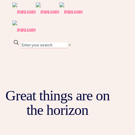
✕
Great things are on
the horizon