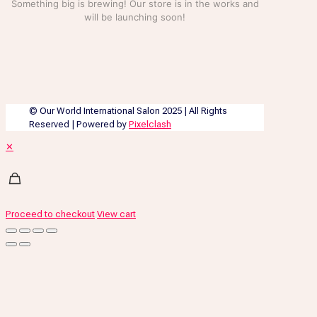
Something big is brewing! Our store is in the works and
will be launching soon!
© Our World International Salon 2025 | All Rights
Reserved | Powered by
Pixelclash
✕
Proceed to checkout
View cart